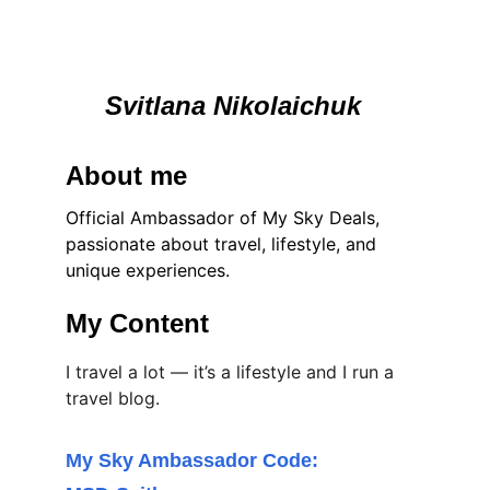
Svitlana Nikolaichuk 
About me
Official Ambassador of My Sky Deals, 
passionate about travel, lifestyle, and 
unique experiences.
My Content
I travel a lot — it’s a lifestyle and I run a 
travel blog.
My Sky Ambassador Code: 