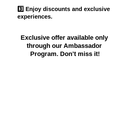
3️⃣ Enjoy discounts and exclusive 
experiences.
Exclusive offer available only 
through our Ambassador 
Program. Don’t miss it!