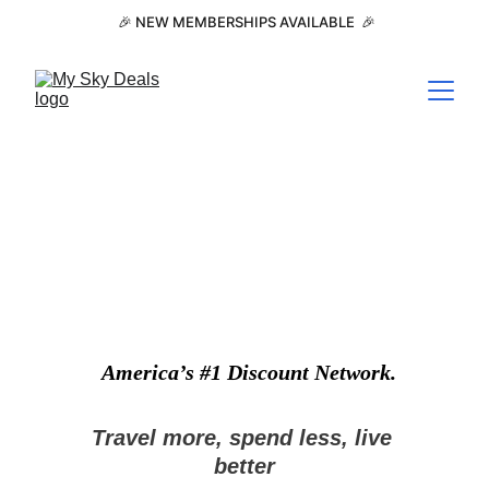
 🎉 NEW MEMBERSHIPS AVAILABLE  🎉
America’s #1 Discount Network.
Travel more, spend less, live 
better