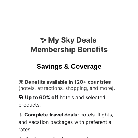
✨ My Sky Deals 
Membership Benefits
Savings & Coverage
🌍 
Benefits available in 120+ countries
(hotels, attractions, shopping, and more).
🏨 
Up to 60% off
 hotels and selected 
products.
✈️ 
Complete travel deals:
 hotels, flights, 
and vacation packages with preferential 
rates.