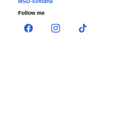
MSD-Svitlana
Follow me 