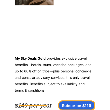
My Sky Deals Gold
 provides exclusive travel 
benefits—hotels, tours, vacation packages, and 
up to 60% off on trips—plus personal concierge 
and consular advisory services. this only travel 
benefits. Benefits subject to availability and 
terms & conditions.
$149 per year
Subscribe $119