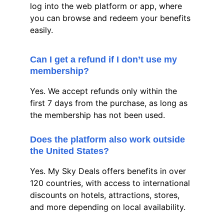
log into the web platform or app, where 
you can browse and redeem your benefits 
easily.
Can I get a refund if I don’t use my 
membership?
Yes. We accept refunds only within the 
first 7 days from the purchase, as long as 
the membership has not been used.
Does the platform also work outside 
the United States?
Yes. My Sky Deals offers benefits in over 
120 countries, with access to international 
discounts on hotels, attractions, stores, 
and more depending on local availability.