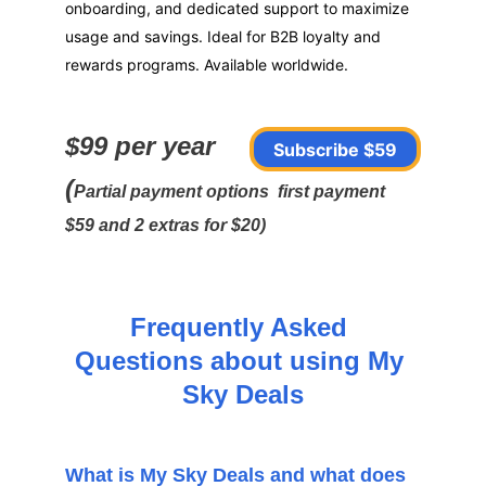
onboarding, and dedicated support to maximize 
usage and savings. Ideal for B2B loyalty and 
rewards programs. Available worldwide.
$99 per year 
Subscribe $59
(
Partial payment options  first payment 
$59 and 2 extras for $20)
Frequently Asked 
Questions about using My 
Sky Deals
What is My Sky Deals and what does 