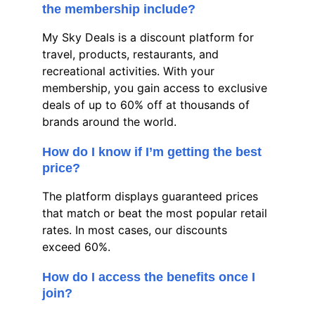
the membership include?
My Sky Deals is a discount platform for 
travel, products, restaurants, and 
recreational activities. With your 
membership, you gain access to exclusive 
deals of up to 60% off at thousands of 
brands around the world.
How do I know if I’m getting the best 
price?
The platform displays guaranteed prices 
that match or beat the most popular retail 
rates. In most cases, our discounts 
exceed 60%.
How do I access the benefits once I 
join?