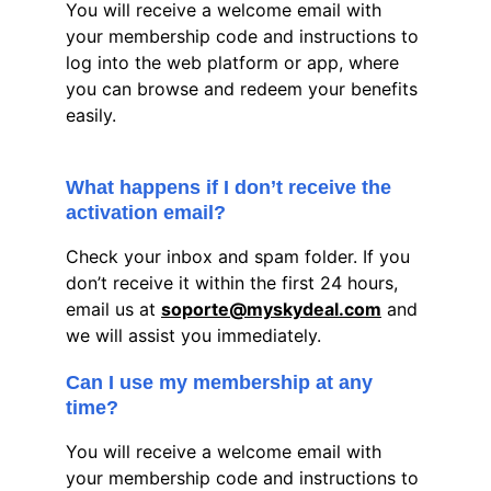
You will receive a welcome email with 
your membership code and instructions to 
log into the web platform or app, where 
you can browse and redeem your benefits 
easily.
What happens if I don’t receive the 
activation email?
Check your inbox and spam folder. If you 
don’t receive it within the first 24 hours, 
email us at 
soporte@myskydeal.com
 and 
we will assist you immediately.
Can I use my membership at any 
time?
You will receive a welcome email with 
your membership code and instructions to 