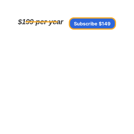
$199 per year
Subscribe $149