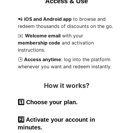
Access & Use
📲 
iOS and Android app
 to browse and 
redeem thousands of discounts on the go.
✉️ 
Welcome email
 with your 
membership code
 and activation 
instructions.
🕒 
Access anytime
: log into the platform 
whenever you want and redeem instantly.
How it works?
1️⃣ Choose your plan.
2️⃣ Activate your account in 
minutes.