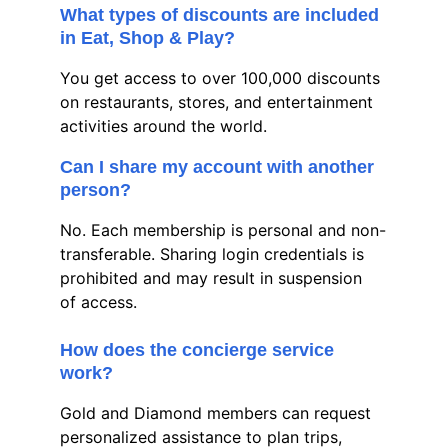
What types of discounts are included 
in Eat, Shop & Play?
You get access to over 100,000 discounts 
on restaurants, stores, and entertainment 
activities around the world.
Can I share my account with another 
person?
No. Each membership is personal and non-
transferable. Sharing login credentials is 
prohibited and may result in suspension 
of access.
How does the concierge service 
work?
Gold and Diamond members can request 
personalized assistance to plan trips, 