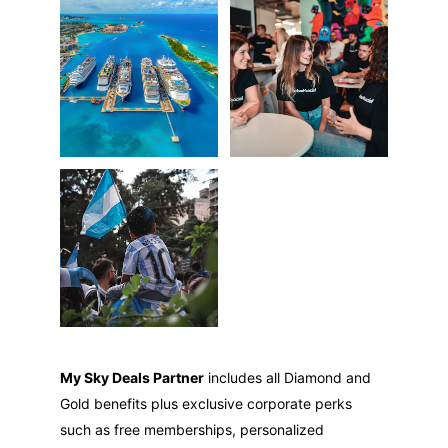
My Sky Deals Partner
 includes all Diamond and 
Gold benefits plus exclusive corporate perks 
such as free memberships, personalized 