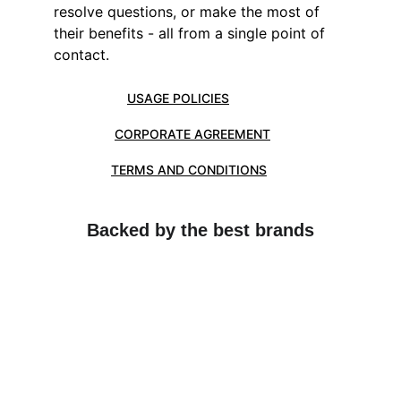
resolve questions, or make the most of 
their benefits - all from a single point of 
contact.
USAGE POLICIES
CORPORATE AGREEMENT
TERMS AND CONDITIONS
Backed by the best brands