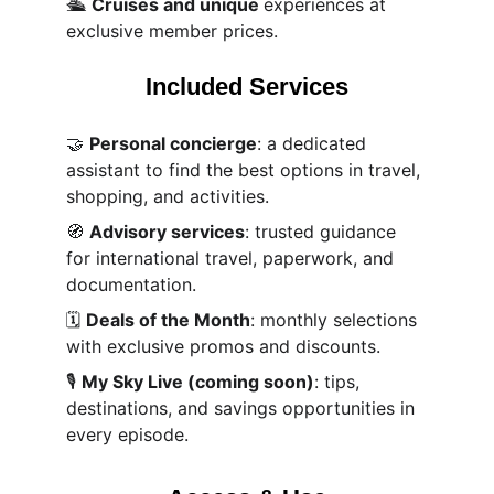
🛳️ 
Cruises and unique 
experiences at 
exclusive member prices.
Included Services
🤝 
Personal concierge
: a dedicated 
assistant to find the best options in travel, 
shopping, and activities.
🧭 
Advisory services
: trusted guidance 
for international travel, paperwork, and 
documentation.
🗓️ 
Deals of the Month
: monthly selections 
with exclusive promos and discounts.
🎙️ 
My Sky Live (coming soon)
: tips, 
destinations, and savings opportunities in 
every episode.