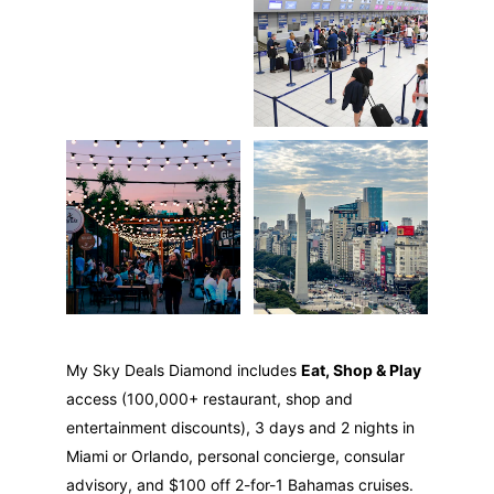
My Sky Deals Diamond includes 
Eat, Shop & Play
access (100,000+ restaurant, shop and 
entertainment discounts), 3 days and 2 nights in 
Miami or Orlando, personal concierge, consular 
advisory, and $100 off 2-for-1 Bahamas cruises.