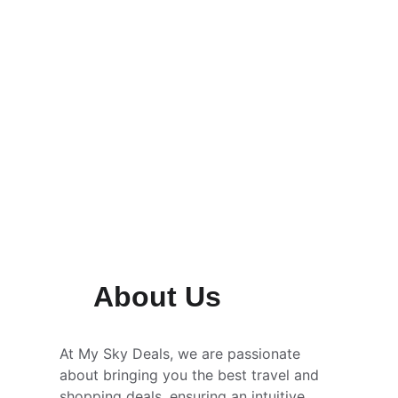
About Us
At My Sky Deals, we are passionate 
about bringing you the best travel and 
shopping deals, ensuring an intuitive 