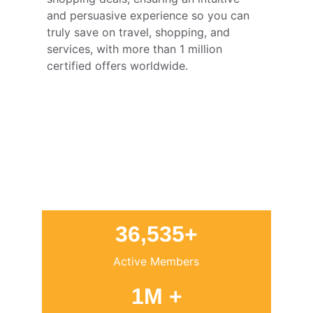
and persuasive experience so you can 
truly save on travel, shopping, and 
services, with more than 1 million 
certified offers worldwide.
36,535+
Active Members
1M +