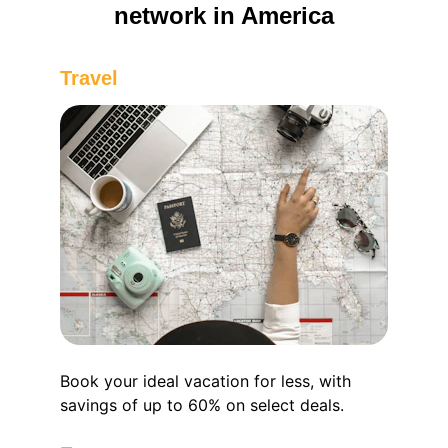
network in America
Travel 
Book your ideal vacation for less, with 
savings of up to 60% on select deals.