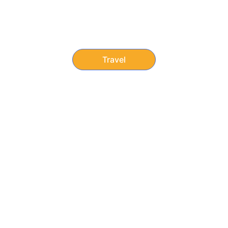
Discounts on hotels, 
flights, cruises, and theme 
parks.
Travel
Member Benefits
“Focus on dreaming, traveling, and fully 
enjoying life. We’ll take care of the prices.”