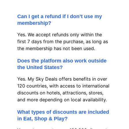
Can I get a refund if I don’t use my 
membership?
Yes. We accept refunds only within the 
first 7 days from the purchase, as long as 
the membership has not been used.
Does the platform also work outside 
the United States?
Yes. My Sky Deals offers benefits in over 
120 countries, with access to international 
discounts on hotels, attractions, stores, 
and more depending on local availability.
What types of discounts are included 
in Eat, Shop & Play?