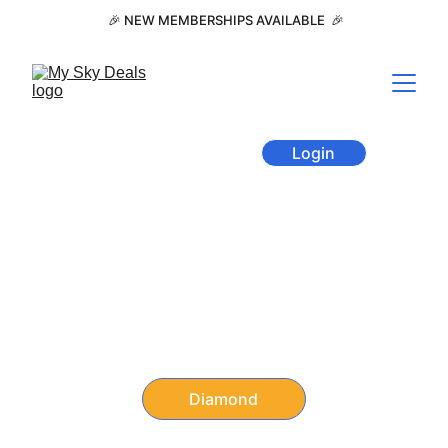
 🎉 NEW MEMBERSHIPS AVAILABLE  🎉
Member Area
Login
Annual Discounts Membership 
for Travel, Restaurants, 
Shopping, and Entertainment
Travel + Eat + Shop + Play 
with member-only pricing.
Diamond