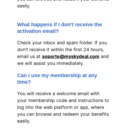
easily.
What happens if I don’t receive the 
activation email?
Check your inbox and spam folder. If you 
don’t receive it within the first 24 hours, 
email us at 
soporte@myskydeal.com
 and 
we will assist you immediately.
Can I use my membership at any 
time?
You will receive a welcome email with 
your membership code and instructions to 
log into the web platform or app, where 
you can browse and redeem your benefits 
easily.