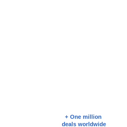
+ One million 
deals worldwide