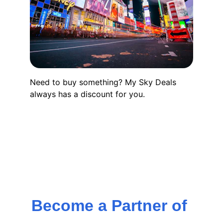
Need to buy something? My Sky Deals 
always has a discount for you.
Become a Partner of 