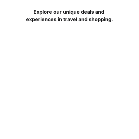
Explore our unique deals and 
experiences in travel and shopping.