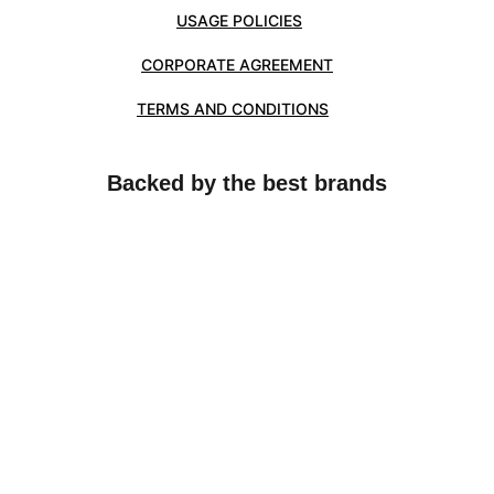
USAGE POLICIES
CORPORATE AGREEMENT
TERMS AND CONDITIONS
Backed by the best brands