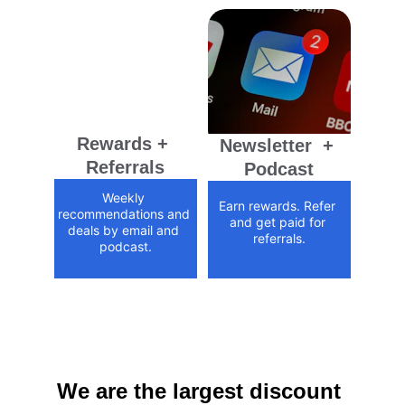
Rewards + 
Newsletter  + 
Referrals
Podcast
Weekly 
Earn rewards. Refer 
recommendations and 
and get paid for 
deals by email and 
referrals.
podcast.
We are the largest discount 