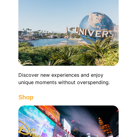
Discover new experiences and enjoy 
unique moments without overspending.
Shop 