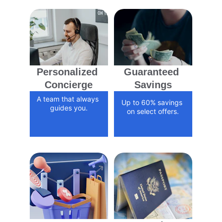
Personalized 
Guaranteed 
Concierge
Savings
A team that always 
Up to 60% savings 
guides you.
on select offers.